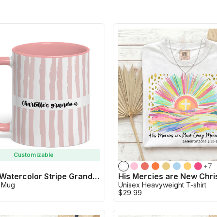
Customizable
+
7
Custom Watercolor Stripe Grandma Mug
 Mug
Unisex Heavyweight T-shirt
$29.99