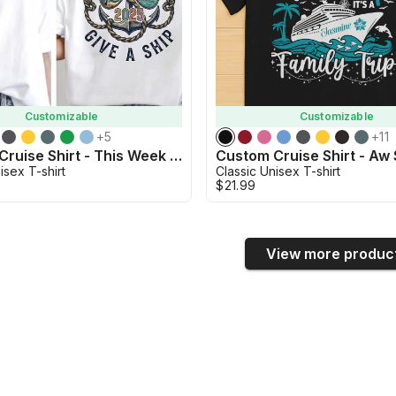
Customizable
Customizable
+
5
+
11
Custom Cruise Shirt - This Week We Don't Give a Ship Shirt
isex T-shirt
Classic Unisex T-shirt
$21.99
View more produc