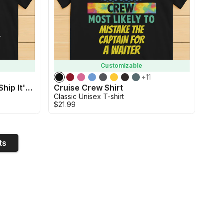
Customizable
+
11
Custom Cruise Shirt - Aw Ship It's A Family Trip Shirt
Cruise Crew Shirt
Classic Unisex T-shirt
$21.99
ts