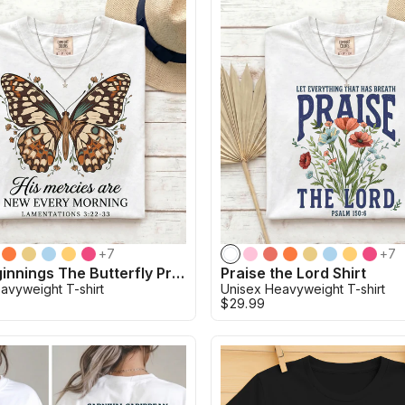
+
7
+
7
New Beginnings The Butterfly Promise Shirt
Praise the Lord Shirt
avyweight T-shirt
Unisex Heavyweight T-shirt
$29.99