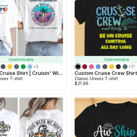
Customizable
Customizable
+
5
+
11
Custom Cruise Shirt | Cruisin' With My Crew
Custom Cruise Crew Shir
isex T-shirt
Classic Unisex T-shirt
$21.99