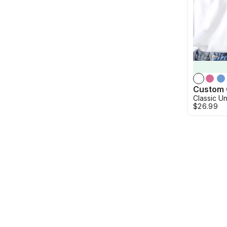
Classic Un
$26.99