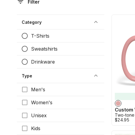
Filter
Category
T-Shirts
Sweatshirts
Drinkware
Type
Men's
Women's
Unisex
Two-tone
$24.95
Kids