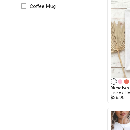
Coffee Mug
Unisex He
$29.99