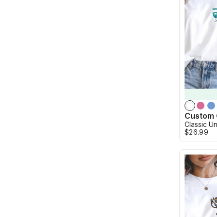
Classic Un
$26.99