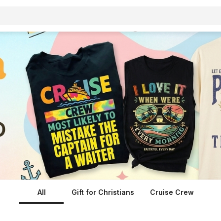
All
Gift for Christians
Cruise Crew