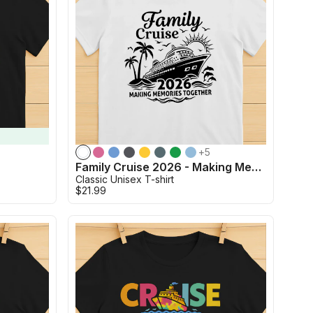
+
5
t
Family Cruise 2026 - Making Memories Together
Classic Unisex T-shirt
$21.99