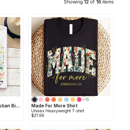
Showing
12
of
16
items
+
16
His Mercies are New Christian Bible Verse Shirt
Made For More Shirt
Unisex Heavyweight T-shirt
$21.99