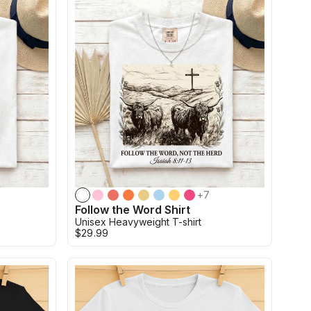
+
7
Follow the Word Shirt
Unisex Heavyweight T-shirt
$29.99