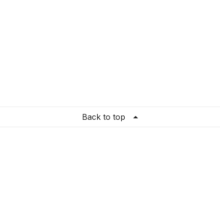
Back to top
re Settings
ation
:
United States
guage
:
English (US)