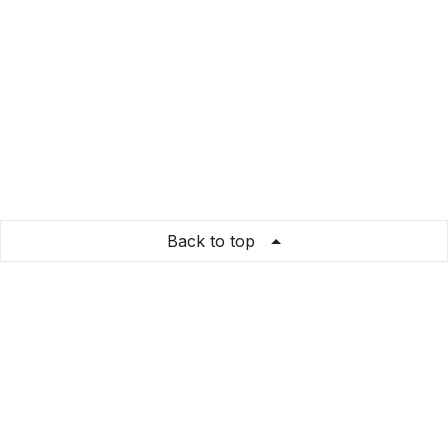
Back to top
GiftNesia
Store Info
About us