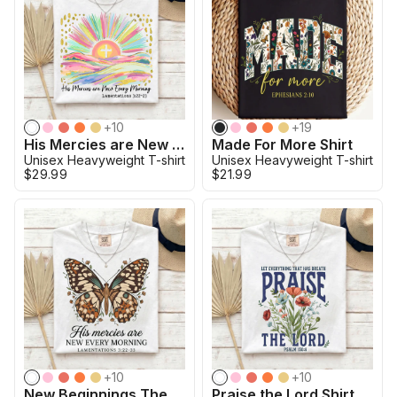
+
10
+
19
His Mercies are New Christian Bible Verse Shirt
Made For More Shirt
Unisex Heavyweight T-shirt
Unisex Heavyweight T-shirt
$29.99
$21.99
+
10
+
10
New Beginnings The Butterfly Promise Shirt
Praise the Lord Shirt