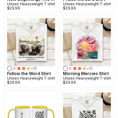
Unisex Heavyweight T-shirt
Unisex Heavyweight T-shirt
$29.99
$29.99
+
10
+
10
Follow the Word Shirt
Morning Mercies Shirt
Unisex Heavyweight T-shirt
Unisex Heavyweight T-shirt
$29.99
$29.99