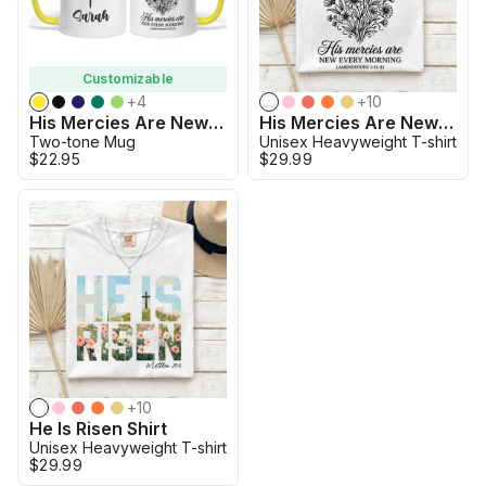
Customizable
+
4
+
10
His Mercies Are New Boho Two Tone Mug
His Mercies Are New Boho
Two-tone Mug
Unisex Heavyweight T-shirt
$22.95
$29.99
+
10
He Is Risen Shirt
Unisex Heavyweight T-shirt
$29.99