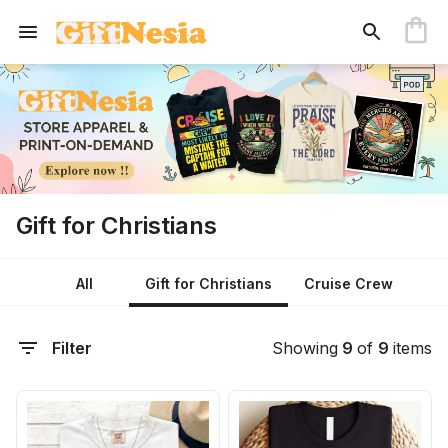
Gift for Christians
All
Gift for Christians
Cruise Crew
Filter
Showing
9
of
9
items